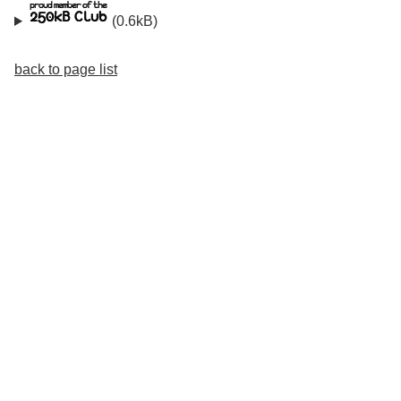
(0.6kB)
back to page list