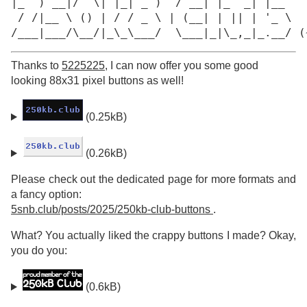
|_  ) __|/  \| |_| _ )  / __| |_  _| |__

 / /|__ \ () | / / _ \ | (__| | || | '_ \

/___|___/\__/|_\_\___/  \___|_|\_,_|_.__/ (
Thanks to
5225225
, I can now offer you some good
looking 88x31 pixel buttons as well!
(0.25kB)
(0.26kB)
Please check out the dedicated page for more formats and
a fancy option:
5snb.club/posts/2025/250kb-club-buttons
.
What? You actually liked the crappy buttons I made? Okay,
you do you:
(0.6kB)