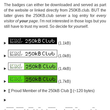
The badges can either be downloaded and served as part
of the website or linked directly from 250KB.club. BUT the
latter gives the 250KB.club server a log entry for
every
visitor of
your
page
. I'm not interested in those logs but you
still have to trust my word. So decide for yourself.
(1.1kB)
(1.0kB)
(1.4kB)
(1.7kB)
[[ Proud Member of the 250kB Club ]] (~120 bytes)
 ___ ___  __  _   ___    ___ _      _
