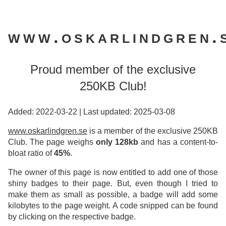
www.oskarlindgren.
Proud member of the exclusive
250KB Club!
Added: 2022-03-22
|
Last updated: 2025-03-08
www.oskarlindgren.se
is a member of the exclusive 250KB
Club. The page weighs
only 128kb
and has a content-to-
bloat ratio of
45%
.
The owner of this page is now entitled to add one of those
shiny badges to their page. But, even though I tried to
make them as small as possible, a badge will add some
kilobytes to the page weight. A code snipped can be found
by clicking on the respective badge.