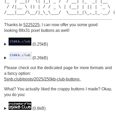
|_  ) __|/  \| |_| _ )  / __| |_  _| |__

 / /|__ \ () | / / _ \ | (__| | || | '_ \

/___|___/\__/|_\_\___/  \___|_|\_,_|_.__/ (
Thanks to
5225225
, I can now offer you some good
looking 88x31 pixel buttons as well!
(0.25kB)
(0.26kB)
Please check out the dedicated page for more formats and
a fancy option:
5snb.club/posts/2025/250kb-club-buttons
.
What? You actually liked the crappy buttons I made? Okay,
you do you:
(0.6kB)