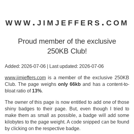
www.jimjeffers.com
Proud member of the exclusive
250KB Club!
Added: 2026-07-06
|
Last updated: 2026-07-06
www.jimjeffers.com
is a member of the exclusive 250KB
Club. The page weighs
only 66kb
and has a content-to-
bloat ratio of
13%
.
The owner of this page is now entitled to add one of those
shiny badges to their page. But, even though I tried to
make them as small as possible, a badge will add some
kilobytes to the page weight. A code snipped can be found
by clicking on the respective badge.