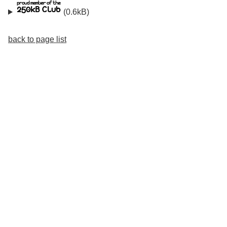
(0.6kB)
back to page list