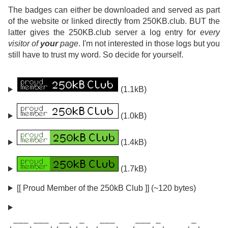
The badges can either be downloaded and served as part
of the website or linked directly from 250KB.club. BUT the
latter gives the 250KB.club server a log entry for
every
visitor of
your
page
. I'm not interested in those logs but you
still have to trust my word. So decide for yourself.
(1.1kB)
(1.0kB)
(1.4kB)
(1.7kB)
[[ Proud Member of the 250kB Club ]] (~120 bytes)
 ___ ___  __  _   ___    ___ _      _
