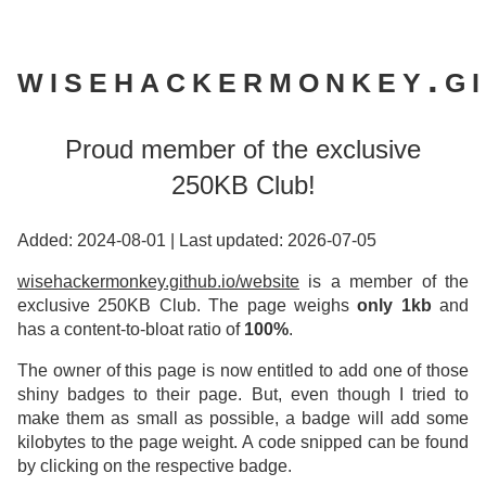
wisehackermonkey.gi
Proud member of the exclusive
250KB Club!
Added: 2024-08-01
|
Last updated: 2026-07-05
wisehackermonkey.github.io/website
is a member of the
exclusive 250KB Club. The page weighs
only 1kb
and
has a content-to-bloat ratio of
100%
.
The owner of this page is now entitled to add one of those
shiny badges to their page. But, even though I tried to
make them as small as possible, a badge will add some
kilobytes to the page weight. A code snipped can be found
by clicking on the respective badge.