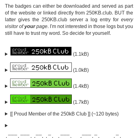
The badges can either be downloaded and served as part
of the website or linked directly from 250KB.club. BUT the
latter gives the 250KB.club server a log entry for
every
visitor of
your
page
. I'm not interested in those logs but you
still have to trust my word. So decide for yourself.
(1.1kB)
(1.0kB)
(1.4kB)
(1.7kB)
[[ Proud Member of the 250kB Club ]] (~120 bytes)
 ___ ___  __  _   ___    ___ _      _
