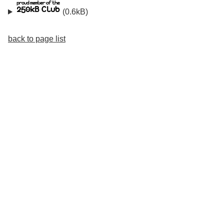
(0.6kB)
back to page list