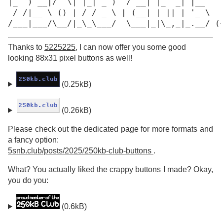
|_  ) __|/  \| |_| _ )  / __| |_  _| |__

 / /|__ \ () | / / _ \ | (__| | || | '_ \

/___|___/\__/|_\_\___/  \___|_|\_,_|_.__/ (
Thanks to
5225225
, I can now offer you some good
looking 88x31 pixel buttons as well!
(0.25kB)
(0.26kB)
Please check out the dedicated page for more formats and
a fancy option:
5snb.club/posts/2025/250kb-club-buttons
.
What? You actually liked the crappy buttons I made? Okay,
you do you:
(0.6kB)