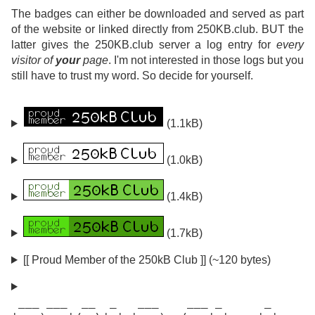
The badges can either be downloaded and served as part
of the website or linked directly from 250KB.club. BUT the
latter gives the 250KB.club server a log entry for
every
visitor of
your
page
. I'm not interested in those logs but you
still have to trust my word. So decide for yourself.
(1.1kB)
(1.0kB)
(1.4kB)
(1.7kB)
[[ Proud Member of the 250kB Club ]] (~120 bytes)
 ___ ___  __  _   ___    ___ _      _
