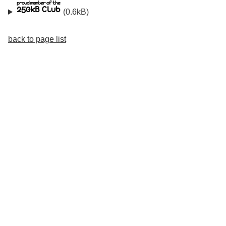
(0.6kB)
back to page list