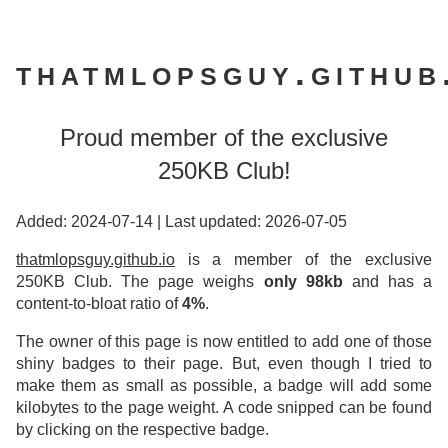
thatmlopsguy.github
Proud member of the exclusive
250KB Club!
Added: 2024-07-14
|
Last updated: 2026-07-05
thatmlopsguy.github.io
is a member of the exclusive
250KB Club. The page weighs
only 98kb
and has a
content-to-bloat ratio of
4%
.
The owner of this page is now entitled to add one of those
shiny badges to their page. But, even though I tried to
make them as small as possible, a badge will add some
kilobytes to the page weight. A code snipped can be found
by clicking on the respective badge.