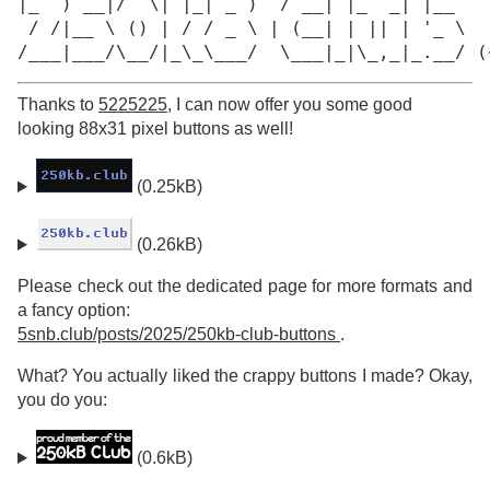
|_  ) __|/  \| |_| _ )  / __| |_  _| |__

 / /|__ \ () | / / _ \ | (__| | || | '_ \

/___|___/\__/|_\_\___/  \___|_|\_,_|_.__/ (
Thanks to
5225225
, I can now offer you some good
looking 88x31 pixel buttons as well!
(0.25kB)
(0.26kB)
Please check out the dedicated page for more formats and
a fancy option:
5snb.club/posts/2025/250kb-club-buttons
.
What? You actually liked the crappy buttons I made? Okay,
you do you:
(0.6kB)