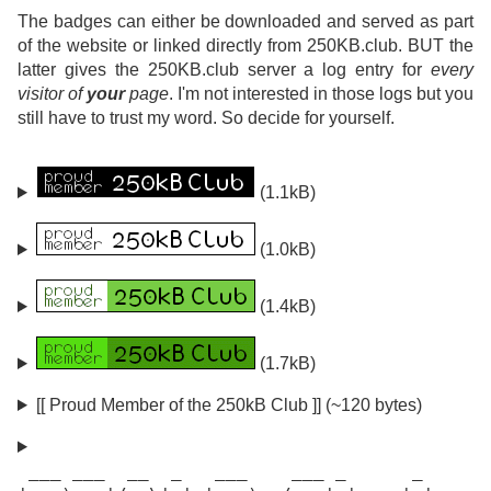
The badges can either be downloaded and served as part
of the website or linked directly from 250KB.club. BUT the
latter gives the 250KB.club server a log entry for
every
visitor of
your
page
. I'm not interested in those logs but you
still have to trust my word. So decide for yourself.
(1.1kB)
(1.0kB)
(1.4kB)
(1.7kB)
[[ Proud Member of the 250kB Club ]] (~120 bytes)
 ___ ___  __  _   ___    ___ _      _
