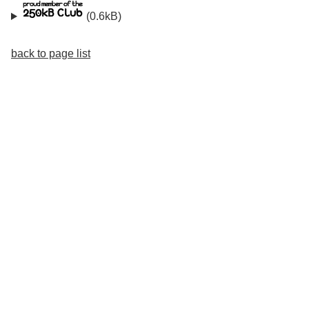
(0.6kB)
back to page list