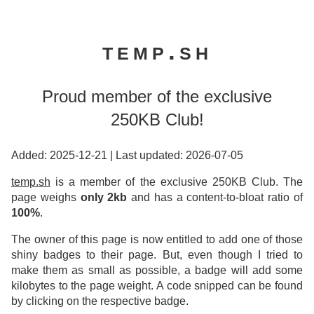
temp.sh
Proud member of the exclusive
250KB Club!
Added: 2025-12-21
|
Last updated: 2026-07-05
temp.sh
is a member of the exclusive 250KB Club. The
page weighs
only 2kb
and has a content-to-bloat ratio of
100%
.
The owner of this page is now entitled to add one of those
shiny badges to their page. But, even though I tried to
make them as small as possible, a badge will add some
kilobytes to the page weight. A code snipped can be found
by clicking on the respective badge.