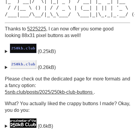
|_  ) __|/  \| |_| _ )  / __| |_  _| |__

 / /|__ \ () | / / _ \ | (__| | || | '_ \

/___|___/\__/|_\_\___/  \___|_|\_,_|_.__/ (
Thanks to
5225225
, I can now offer you some good
looking 88x31 pixel buttons as well!
(0.25kB)
(0.26kB)
Please check out the dedicated page for more formats and
a fancy option:
5snb.club/posts/2025/250kb-club-buttons
.
What? You actually liked the crappy buttons I made? Okay,
you do you:
(0.6kB)