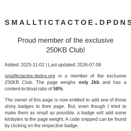
smalltictactoe.dpdn
Proud member of the exclusive
250KB Club!
Added: 2025-11-02
|
Last updated: 2026-07-06
smalltictactoe.dpdns.org
is a member of the exclusive
250KB Club. The page weighs
only 2kb
and has a
content-to-bloat ratio of
58%
.
The owner of this page is now entitled to add one of those
shiny badges to their page. But, even though I tried to
make them as small as possible, a badge will add some
kilobytes to the page weight. A code snipped can be found
by clicking on the respective badge.