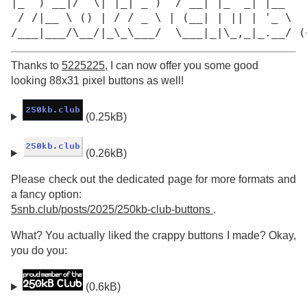
|_  ) __|/  \| |_| _ )  / __| |_  _| |__

 / /|__ \ () | / / _ \ | (__| | || | '_ \

/___|___/\__/|_\_\___/  \___|_|\_,_|_.__/ (
Thanks to
5225225
, I can now offer you some good
looking 88x31 pixel buttons as well!
(0.25kB)
(0.26kB)
Please check out the dedicated page for more formats and
a fancy option:
5snb.club/posts/2025/250kb-club-buttons
.
What? You actually liked the crappy buttons I made? Okay,
you do you:
(0.6kB)