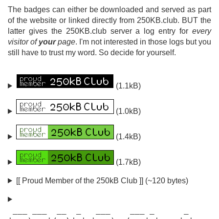
The badges can either be downloaded and served as part
of the website or linked directly from 250KB.club. BUT the
latter gives the 250KB.club server a log entry for
every
visitor of
your
page
. I'm not interested in those logs but you
still have to trust my word. So decide for yourself.
(1.1kB)
(1.0kB)
(1.4kB)
(1.7kB)
[[ Proud Member of the 250kB Club ]] (~120 bytes)
 ___ ___  __  _   ___    ___ _      _
