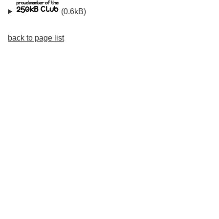
(0.6kB)
back to page list