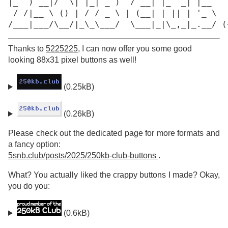
|_  ) __|/  \| |_| _ )  / __| |_  _| |__

 / /|__ \ () | / / _ \ | (__| | || | '_ \

/___|___/\__/|_\_\___/  \___|_|\_,_|_.__/ (
Thanks to
5225225
, I can now offer you some good
looking 88x31 pixel buttons as well!
(0.25kB)
(0.26kB)
Please check out the dedicated page for more formats and
a fancy option:
5snb.club/posts/2025/250kb-club-buttons
.
What? You actually liked the crappy buttons I made? Okay,
you do you:
(0.6kB)