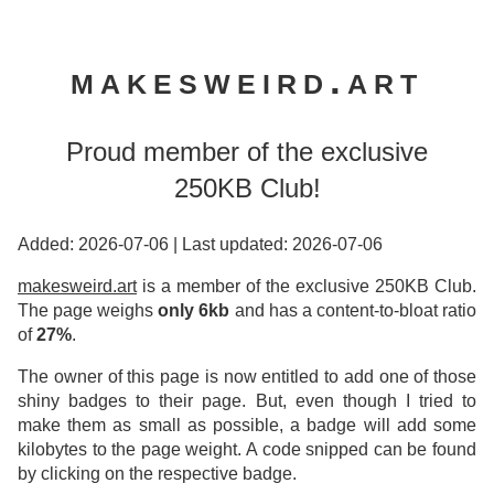
makesweird.art
Proud member of the exclusive
250KB Club!
Added: 2026-07-06
|
Last updated: 2026-07-06
makesweird.art
is a member of the exclusive 250KB Club.
The page weighs
only 6kb
and has a content-to-bloat ratio
of
27%
.
The owner of this page is now entitled to add one of those
shiny badges to their page. But, even though I tried to
make them as small as possible, a badge will add some
kilobytes to the page weight. A code snipped can be found
by clicking on the respective badge.