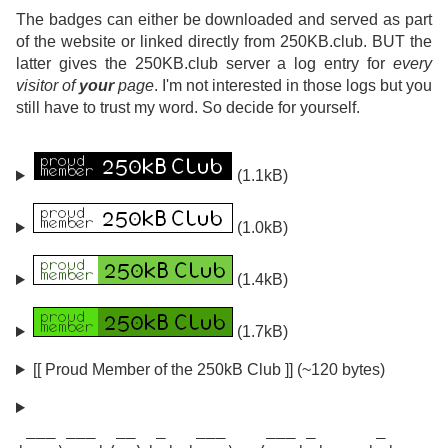
The badges can either be downloaded and served as part
of the website or linked directly from 250KB.club. BUT the
latter gives the 250KB.club server a log entry for
every
visitor of
your
page
. I'm not interested in those logs but you
still have to trust my word. So decide for yourself.
(1.1kB)
(1.0kB)
(1.4kB)
(1.7kB)
[[ Proud Member of the 250kB Club ]] (~120 bytes)
 ___ ___  __  _   ___    ___ _      _
