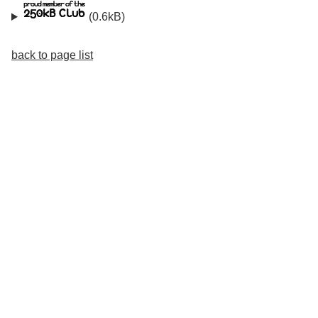
(0.6kB)
back to page list