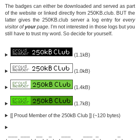
The badges can either be downloaded and served as part
of the website or linked directly from 250KB.club. BUT the
latter gives the 250KB.club server a log entry for
every
visitor of
your
page
. I'm not interested in those logs but you
still have to trust my word. So decide for yourself.
(1.1kB)
(1.0kB)
(1.4kB)
(1.7kB)
[[ Proud Member of the 250kB Club ]] (~120 bytes)
 ___ ___  __  _   ___    ___ _      _
