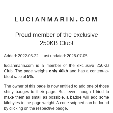
lucianmarin.com
Proud member of the exclusive
250KB Club!
Added: 2022-03-22
|
Last updated: 2026-07-05
lucianmarin.com
is a member of the exclusive 250KB
Club. The page weighs
only 40kb
and has a content-to-
bloat ratio of
5%
.
The owner of this page is now entitled to add one of those
shiny badges to their page. But, even though I tried to
make them as small as possible, a badge will add some
kilobytes to the page weight. A code snipped can be found
by clicking on the respective badge.