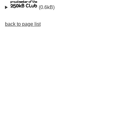
(0.6kB)
back to page list