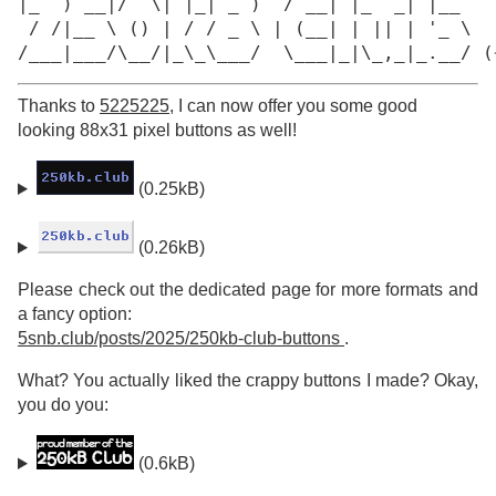
|_  ) __|/  \| |_| _ )  / __| |_  _| |__

 / /|__ \ () | / / _ \ | (__| | || | '_ \

/___|___/\__/|_\_\___/  \___|_|\_,_|_.__/ (
Thanks to
5225225
, I can now offer you some good
looking 88x31 pixel buttons as well!
(0.25kB)
(0.26kB)
Please check out the dedicated page for more formats and
a fancy option:
5snb.club/posts/2025/250kb-club-buttons
.
What? You actually liked the crappy buttons I made? Okay,
you do you:
(0.6kB)