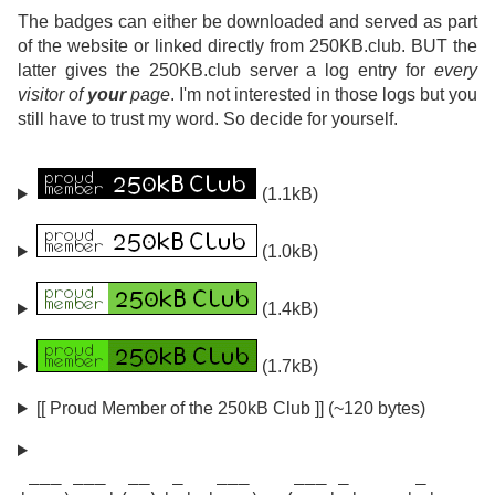
The badges can either be downloaded and served as part
of the website or linked directly from 250KB.club. BUT the
latter gives the 250KB.club server a log entry for
every
visitor of
your
page
. I'm not interested in those logs but you
still have to trust my word. So decide for yourself.
(1.1kB)
(1.0kB)
(1.4kB)
(1.7kB)
[[ Proud Member of the 250kB Club ]] (~120 bytes)
 ___ ___  __  _   ___    ___ _      _
