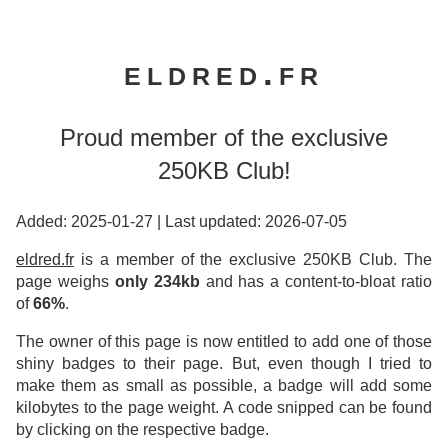
eldred.fr
Proud member of the exclusive
250KB Club!
Added: 2025-01-27
|
Last updated: 2026-07-05
eldred.fr
is a member of the exclusive 250KB Club. The
page weighs
only 234kb
and has a content-to-bloat ratio
of
66%
.
The owner of this page is now entitled to add one of those
shiny badges to their page. But, even though I tried to
make them as small as possible, a badge will add some
kilobytes to the page weight. A code snipped can be found
by clicking on the respective badge.