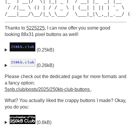
|_  ) __|/  \| |_| _ )  / __| |_  _| |__

 / /|__ \ () | / / _ \ | (__| | || | '_ \

/___|___/\__/|_\_\___/  \___|_|\_,_|_.__/ (
Thanks to
5225225
, I can now offer you some good
looking 88x31 pixel buttons as well!
(0.25kB)
(0.26kB)
Please check out the dedicated page for more formats and
a fancy option:
5snb.club/posts/2025/250kb-club-buttons
.
What? You actually liked the crappy buttons I made? Okay,
you do you:
(0.6kB)