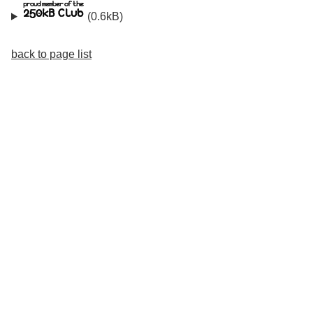
(0.6kB)
back to page list