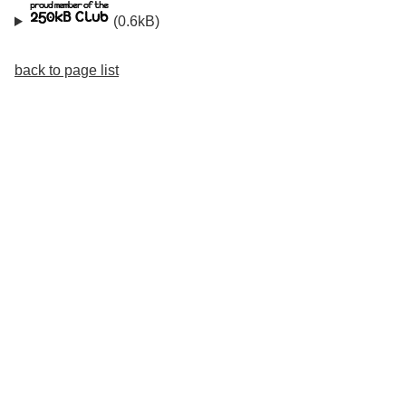
(0.6kB)
back to page list