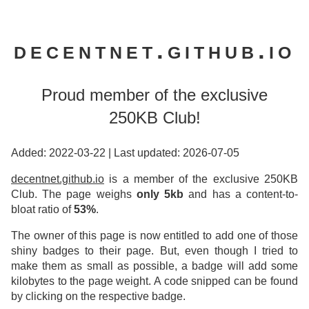
decentnet.github.io
Proud member of the exclusive
250KB Club!
Added: 2022-03-22
|
Last updated: 2026-07-05
decentnet.github.io
is a member of the exclusive 250KB
Club. The page weighs
only 5kb
and has a content-to-
bloat ratio of
53%
.
The owner of this page is now entitled to add one of those
shiny badges to their page. But, even though I tried to
make them as small as possible, a badge will add some
kilobytes to the page weight. A code snipped can be found
by clicking on the respective badge.