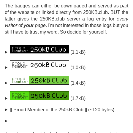
The badges can either be downloaded and served as part
of the website or linked directly from 250KB.club. BUT the
latter gives the 250KB.club server a log entry for
every
visitor of
your
page
. I'm not interested in those logs but you
still have to trust my word. So decide for yourself.
(1.1kB)
(1.0kB)
(1.4kB)
(1.7kB)
[[ Proud Member of the 250kB Club ]] (~120 bytes)
 ___ ___  __  _   ___    ___ _      _
