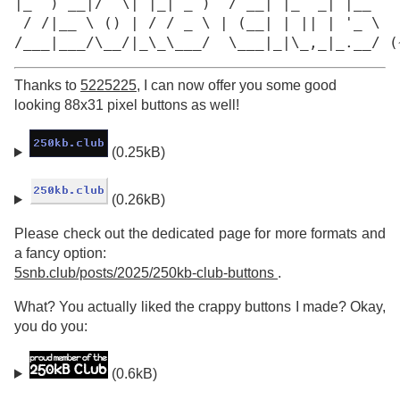
|_  ) __|/  \| |_| _ )  / __| |_  _| |__

 / /|__ \ () | / / _ \ | (__| | || | '_ \

/___|___/\__/|_\_\___/  \___|_|\_,_|_.__/ (
Thanks to
5225225
, I can now offer you some good
looking 88x31 pixel buttons as well!
(0.25kB)
(0.26kB)
Please check out the dedicated page for more formats and
a fancy option:
5snb.club/posts/2025/250kb-club-buttons
.
What? You actually liked the crappy buttons I made? Okay,
you do you:
(0.6kB)