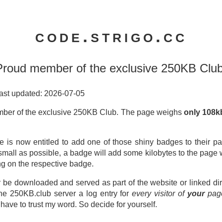
code.strigo.cc
Proud member of the exclusive 250KB Club
ast updated: 2026-07-05
ber of the exclusive 250KB Club. The page weighs
only 108
e is now entitled to add one of those shiny badges to their pa
small as possible, a badge will add some kilobytes to the page
ng on the respective badge.
 be downloaded and served as part of the website or linked dir
the 250KB.club server a log entry for
every visitor of
your
pag
l have to trust my word. So decide for yourself.