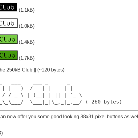
(1.1kB)
(1.0kB)
(1.4kB)
(1.7kB)
the 250kB Club ]] (~120 bytes)
_   ___    ___ _      _

 |_| _ )  / __| |_  _| |__

 / / _ \ | (__| | || | '_ \

_\_\___/  \___|_|\_,_|_.__/ (~260 bytes)
 can now offer you some good looking 88x31 pixel buttons as wel
B)