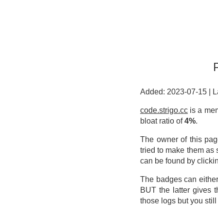
Added: 2023-07-15
|
L
code.strigo.cc
is a mem
bloat ratio of
4%
.
The owner of this pag
tried to make them as 
can be found by clicki
The badges can either
BUT the latter gives 
those logs but you stil