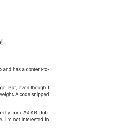
!
kb
and has a content-to-
ge. But, even though I
 weight. A code snipped
ectly from 250KB.club.
e
. I'm not interested in