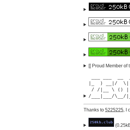
[[ Proud Member of 
 ___ ___  __  
|_  ) __|/  \|
 / /|__ \ () |
/___|___/\__/|
Thanks to
5225225
, I
(0.25k