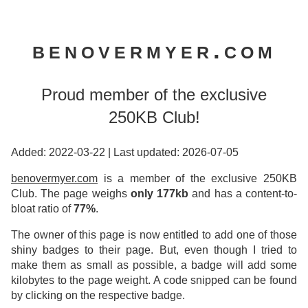
benovermyer.com
Proud member of the exclusive
250KB Club!
Added: 2022-03-22
|
Last updated: 2026-07-05
benovermyer.com
is a member of the exclusive 250KB
Club. The page weighs
only 177kb
and has a content-to-
bloat ratio of
77%
.
The owner of this page is now entitled to add one of those
shiny badges to their page. But, even though I tried to
make them as small as possible, a badge will add some
kilobytes to the page weight. A code snipped can be found
by clicking on the respective badge.