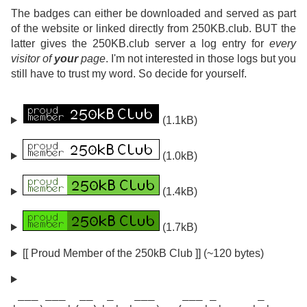
The badges can either be downloaded and served as part
of the website or linked directly from 250KB.club. BUT the
latter gives the 250KB.club server a log entry for
every
visitor of
your
page
. I'm not interested in those logs but you
still have to trust my word. So decide for yourself.
(1.1kB)
(1.0kB)
(1.4kB)
(1.7kB)
[[ Proud Member of the 250kB Club ]] (~120 bytes)
 ___ ___  __  _   ___    ___ _      _
