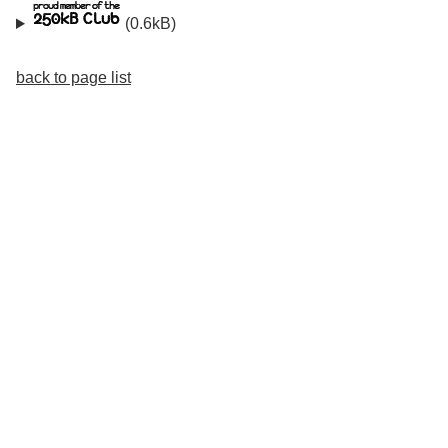
(0.6kB)
back to page list