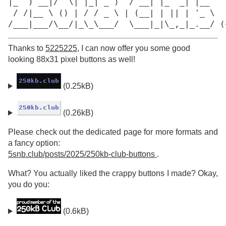
|_  ) __|/  \| |_| _ )  / __| |_  _| |__

 / /|__ \ () | / / _ \ | (__| | || | '_ \

/___|___/\__/|_\_\___/  \___|_|\_,_|_.__/ (
Thanks to
5225225
, I can now offer you some good
looking 88x31 pixel buttons as well!
(0.25kB)
(0.26kB)
Please check out the dedicated page for more formats and
a fancy option:
5snb.club/posts/2025/250kb-club-buttons
.
What? You actually liked the crappy buttons I made? Okay,
you do you:
(0.6kB)