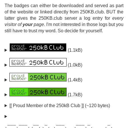
The badges can either be downloaded and served as part
of the website or linked directly from 250KB.club. BUT the
latter gives the 250KB.club server a log entry for
every
visitor of
your
page
. I'm not interested in those logs but you
still have to trust my word. So decide for yourself.
(1.1kB)
(1.0kB)
(1.4kB)
(1.7kB)
[[ Proud Member of the 250kB Club ]] (~120 bytes)
 ___ ___  __  _   ___    ___ _      _
