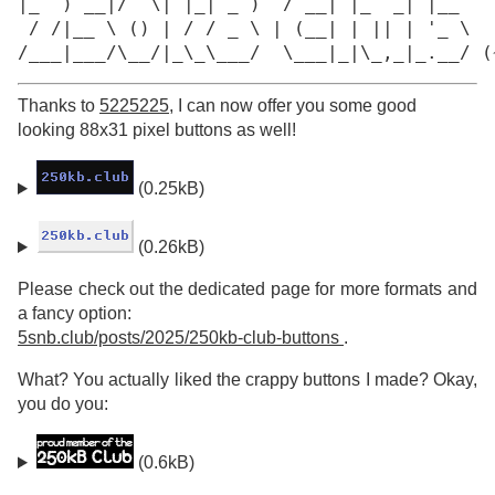
|_  ) __|/  \| |_| _ )  / __| |_  _| |__

 / /|__ \ () | / / _ \ | (__| | || | '_ \

/___|___/\__/|_\_\___/  \___|_|\_,_|_.__/ (
Thanks to
5225225
, I can now offer you some good
looking 88x31 pixel buttons as well!
(0.25kB)
(0.26kB)
Please check out the dedicated page for more formats and
a fancy option:
5snb.club/posts/2025/250kb-club-buttons
.
What? You actually liked the crappy buttons I made? Okay,
you do you:
(0.6kB)