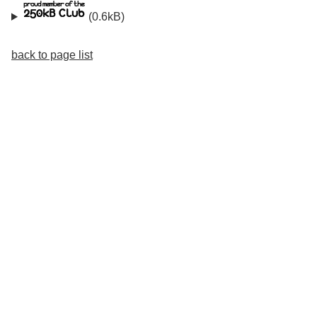
(0.6kB)
back to page list