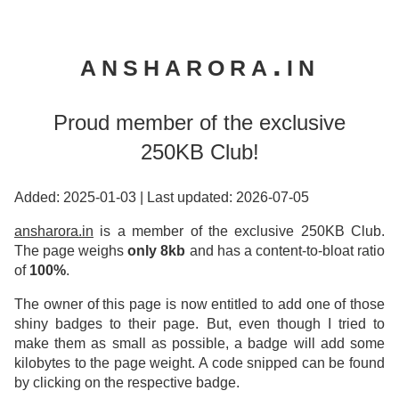
ansharora.in
Proud member of the exclusive
250KB Club!
Added: 2025-01-03
|
Last updated: 2026-07-05
ansharora.in
is a member of the exclusive 250KB Club.
The page weighs
only 8kb
and has a content-to-bloat ratio
of
100%
.
The owner of this page is now entitled to add one of those
shiny badges to their page. But, even though I tried to
make them as small as possible, a badge will add some
kilobytes to the page weight. A code snipped can be found
by clicking on the respective badge.