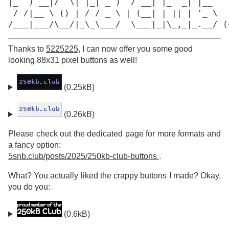
|_  ) __|/  \| |_| _ )  / __| |_  _| |__

 / /|__ \ () | / / _ \ | (__| | || | '_ \

/___|___/\__/|_\_\___/  \___|_|\_,_|_.__/ (
Thanks to
5225225
, I can now offer you some good
looking 88x31 pixel buttons as well!
(0.25kB)
(0.26kB)
Please check out the dedicated page for more formats and
a fancy option:
5snb.club/posts/2025/250kb-club-buttons
.
What? You actually liked the crappy buttons I made? Okay,
you do you:
(0.6kB)