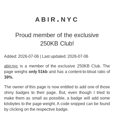
abir.nyc
Proud member of the exclusive
250KB Club!
Added: 2026-07-06
|
Last updated: 2026-07-06
abir.nyc
is a member of the exclusive 250KB Club. The
page weighs
only 51kb
and has a content-to-bloat ratio of
39%
.
The owner of this page is now entitled to add one of those
shiny badges to their page. But, even though I tried to
make them as small as possible, a badge will add some
kilobytes to the page weight. A code snipped can be found
by clicking on the respective badge.