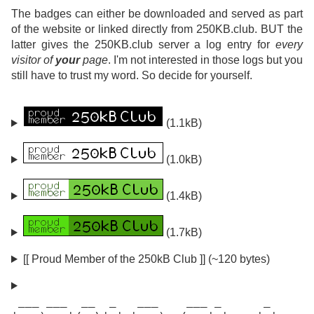
The badges can either be downloaded and served as part
of the website or linked directly from 250KB.club. BUT the
latter gives the 250KB.club server a log entry for
every
visitor of
your
page
. I'm not interested in those logs but you
still have to trust my word. So decide for yourself.
(1.1kB)
(1.0kB)
(1.4kB)
(1.7kB)
[[ Proud Member of the 250kB Club ]] (~120 bytes)
 ___ ___  __  _   ___    ___ _      _
