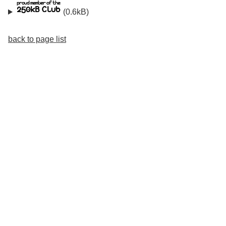
(0.6kB)
back to page list